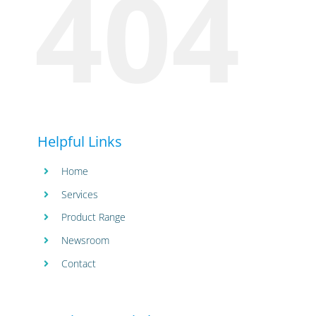
404
Helpful Links
Home
Services
Product Range
Newsroom
Contact