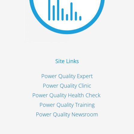
Site Links
Power Quality Expert
Power Quality Clinic
Power Quality Health Check
Power Quality Training
Power Quality Newsroom