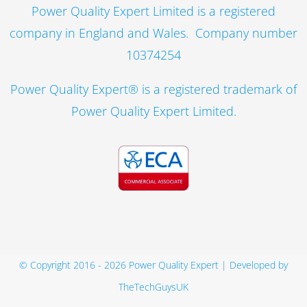
Power Quality Expert Limited is a registered
company in England and Wales. Company number
10374254
Power Quality Expert® is a registered trademark of
Power Quality Expert Limited.
© Copyright 2016 -
2026 Power Quality Expert | Developed by
TheTechGuysUK