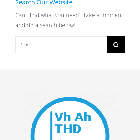
Search Our Website
Can't find what you need? Take a moment
and do a search below!
Search
for: