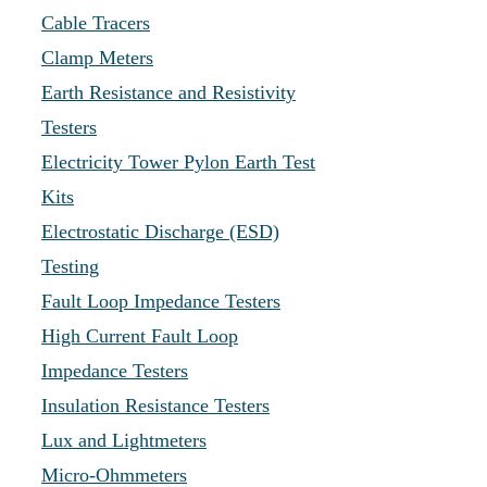
Cable Tracers
Clamp Meters
Earth Resistance and Resistivity
Testers
Electricity Tower Pylon Earth Test
Kits
Electrostatic Discharge (ESD)
Testing
Fault Loop Impedance Testers
High Current Fault Loop
Impedance Testers
Insulation Resistance Testers
Lux and Lightmeters
Micro-Ohmmeters