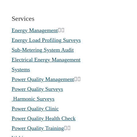
Services
Energy Management
Energy Load Profiling Surveys
Sub-Metering System Audit
Electrical Energy Management
Systems
Power Quality Management
Power Quality Surveys
Harmonic Surveys
Power Quality Clinic
Power Quality Health Check
Power Quality Training