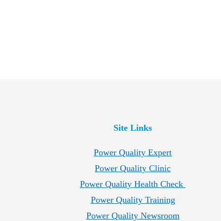
Site Links
Power Quality Expert
Power Quality Clinic
Power Quality Health Check
Power Quality Training
Power Quality Newsroom