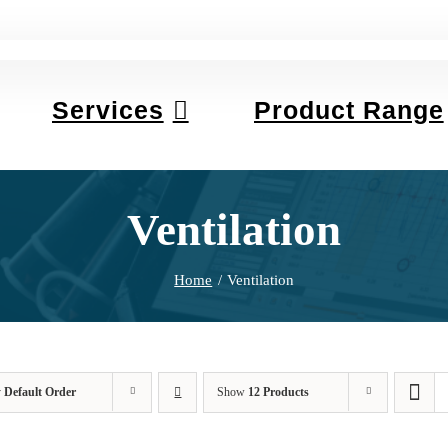
Services
Product Range
Ventilation
Home
Ventilation
y
Default Order
Show
12 Products