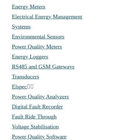
Energy Meters
Electrical Energy Management
Systems
Environmental Sensors
Power Quality Meters
Energy Loggers
RS485 and GSM Gateways
Transducers
Elspec
Power Quality Analyzers
Digital Fault Recorder
Fault Ride Through
Voltage Stabilisation
Power Quality Software