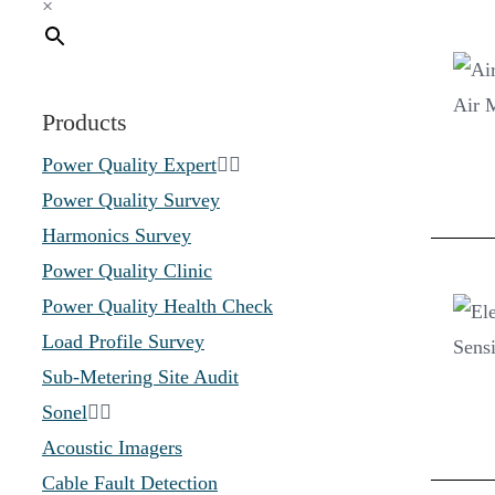
×
Products
Power Quality Expert
Power Quality Survey
Harmonics Survey
Power Quality Clinic
Power Quality Health Check
Load Profile Survey
Sub-Metering Site Audit
Sonel
Acoustic Imagers
Cable Fault Detection