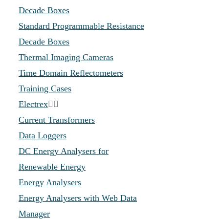
Decade Boxes
Standard Programmable Resistance
Decade Boxes
Thermal Imaging Cameras
Time Domain Reflectometers
Training Cases
Electrex
Current Transformers
Data Loggers
DC Energy Analysers for
Renewable Energy
Energy Analysers
Energy Analysers with Web Data
Manager