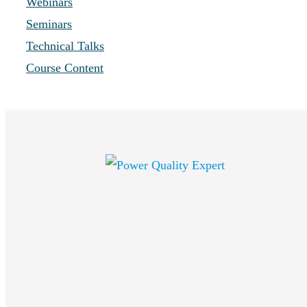
Webinars
Seminars
Technical Talks
Course Content