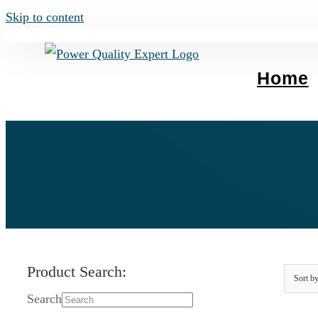
Skip to content
Home
Product Search:
Sort b
Search