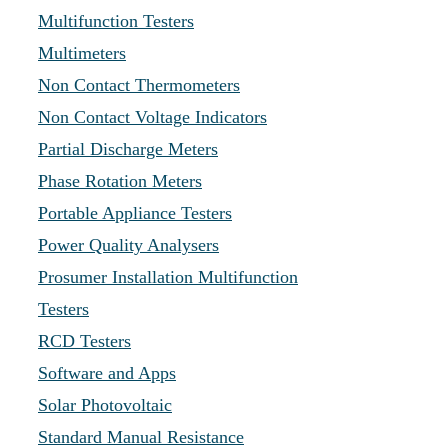
Multifunction Testers
Multimeters
Non Contact Thermometers
Non Contact Voltage Indicators
Partial Discharge Meters
Phase Rotation Meters
Portable Appliance Testers
Power Quality Analysers
Prosumer Installation Multifunction
Testers
RCD Testers
Software and Apps
Solar Photovoltaic
Standard Manual Resistance