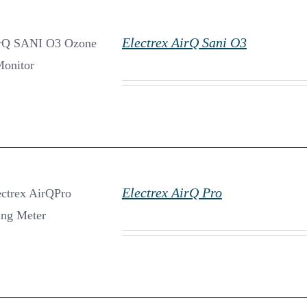
Electrex AirQ Sani O3
DETAILS
Electrex AirQ Pro
DETAILS