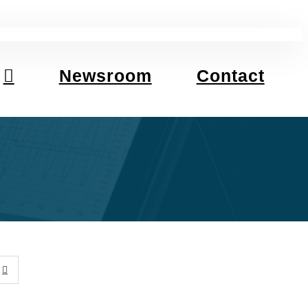
Newsroom
Contact