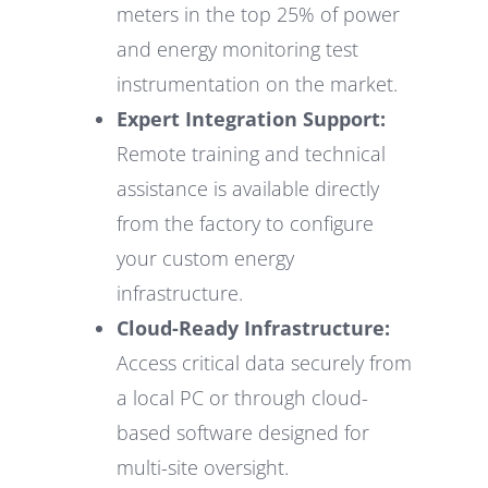
meters in the top 25% of power
and energy monitoring test
instrumentation on the market.
Expert Integration Support:
Remote training and technical
assistance is available directly
from the factory to configure
your custom energy
infrastructure.
Cloud-Ready Infrastructure:
Access critical data securely from
a local PC or through cloud-
based software designed for
multi-site oversight.