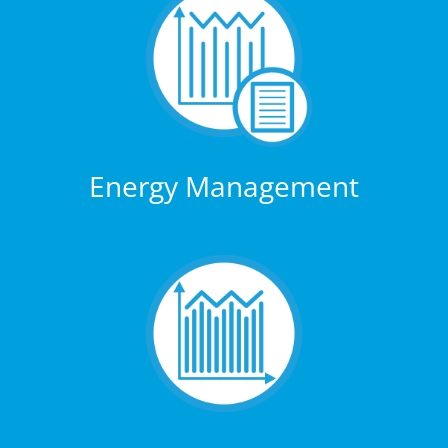
Energy Management