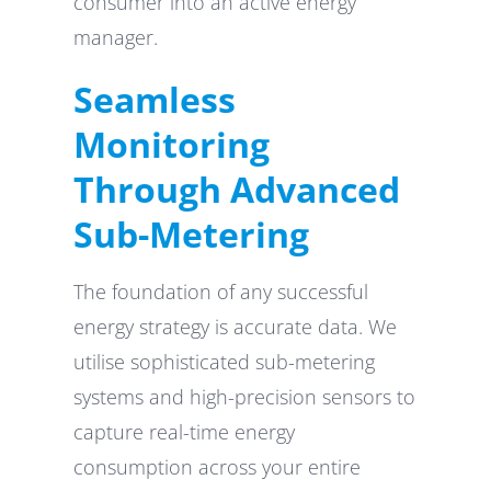
consumer into an active energy
manager.
Seamless
Monitoring
Through Advanced
Sub-Metering
The foundation of any successful
energy strategy is accurate data. We
utilise sophisticated sub-metering
systems and high-precision sensors to
capture real-time energy
consumption across your entire