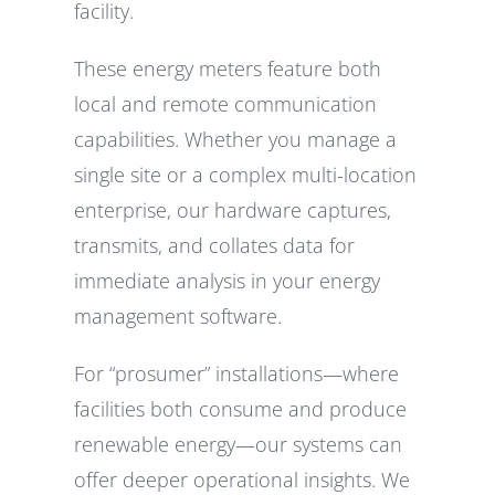
facility.
These energy meters feature both
local and remote communication
capabilities. Whether you manage a
single site or a complex multi-location
enterprise, our hardware captures,
transmits, and collates data for
immediate analysis in your energy
management software.
For “prosumer” installations—where
facilities both consume and produce
renewable energy—our systems can
offer deeper operational insights. We