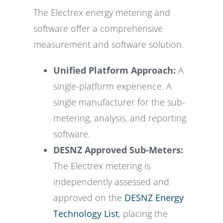
The Electrex energy metering and
software offer a comprehensive
measurement and software solution.
Unified Platform Approach:
A
single-platform experience. A
single manufacturer for the sub-
metering, analysis, and reporting
software.
DESNZ Approved Sub-Meters:
The Electrex metering is
independently assessed and
approved on the
DESNZ Energy
Technology List
, placing the