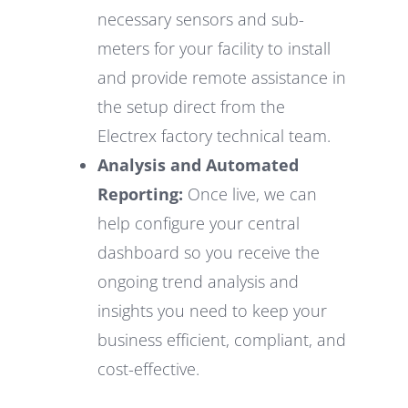
necessary sensors and sub-
meters for your facility to install
and provide remote assistance in
the setup direct from the
Electrex factory technical team.
Analysis and Automated
Reporting:
Once live, we can
help configure your central
dashboard so you receive the
ongoing trend analysis and
insights you need to keep your
business efficient, compliant, and
cost-effective.