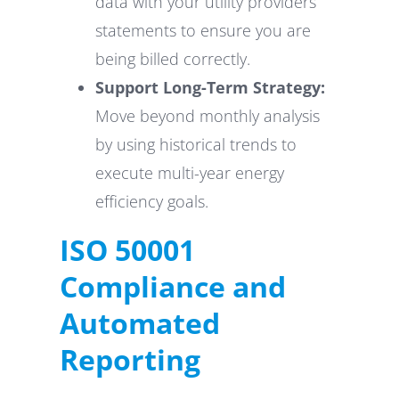
data with your utility providers
statements to ensure you are
being billed correctly.
Support Long-Term Strategy:
Move beyond monthly analysis
by using historical trends to
execute multi-year energy
efficiency goals.
ISO 50001
Compliance and
Automated
Reporting