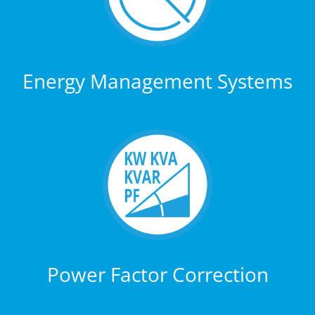
Energy Management Systems
Power Factor Correction