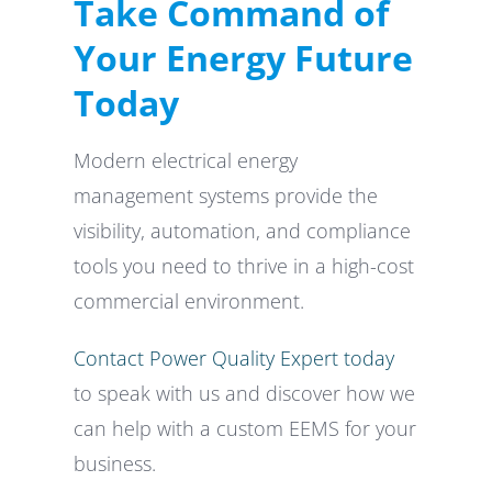
Take Command of
Your Energy Future
Today
Modern electrical energy
management systems provide the
visibility, automation, and compliance
tools you need to thrive in a high-cost
commercial environment.
Contact Power Quality Expert today
to speak with us and discover how we
can help with a custom EEMS for your
business.