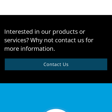
Interested in our products or
services? Why not contact us for
more information.
Contact Us