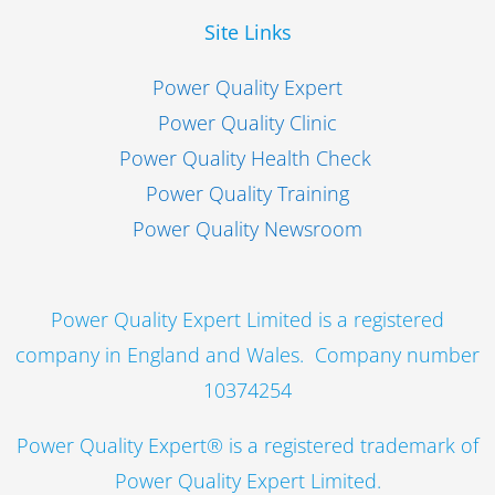
Site Links
Power Quality Expert
Power Quality Clinic
Power Quality Health Check
Power Quality Training
Power Quality Newsroom
Power Quality Expert Limited is a registered
company in England and Wales. Company number
10374254
Power Quality Expert® is a registered trademark of
Power Quality Expert Limited.