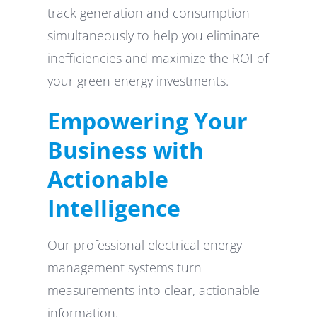
track generation and consumption
simultaneously to help you eliminate
inefficiencies and maximize the ROI of
your green energy investments.
Empowering Your
Business with
Actionable
Intelligence
Our professional electrical energy
management systems turn
measurements into clear, actionable
information.