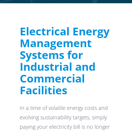
Electrical Energy
Management
Systems for
Industrial and
Commercial
Facilities
In a time of volatile energy costs and
evolving sustainability targets, simply
paying your electricity bill is no longer