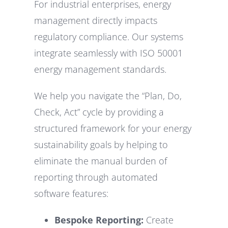
For industrial enterprises, energy
management directly impacts
regulatory compliance. Our systems
integrate seamlessly with ISO 50001
energy management standards.
We help you navigate the “Plan, Do,
Check, Act” cycle by providing a
structured framework for your energy
sustainability goals by helping to
eliminate the manual burden of
reporting through automated
software features:
Bespoke Reporting:
Create