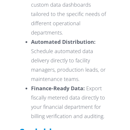
custom data dashboards
tailored to the specific needs of
different operational
departments.
Automated Distribution:
Schedule automated data
delivery directly to facility
managers, production leads, or
maintenance teams.
Finance-Ready Data:
Export
fiscally metered data directly to
your financial department for
billing verification and auditing.