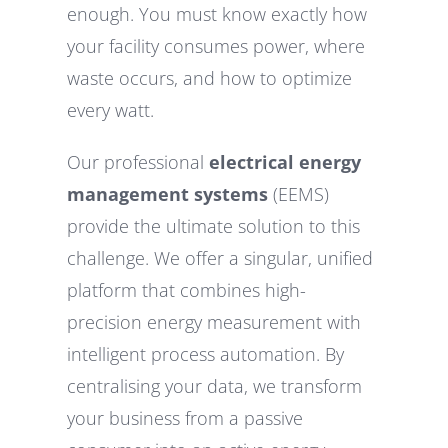
enough. You must know exactly how
your facility consumes power, where
waste occurs, and how to optimize
every watt.
Our professional
electrical energy
management systems
(EEMS)
provide the ultimate solution to this
challenge. We offer a singular, unified
platform that combines high-
precision energy measurement with
intelligent process automation. By
centralising your data, we transform
your business from a passive