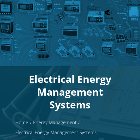
Electrical Energy
Management
Systems
Home
Energy Management
Electrical Energy Management Systems