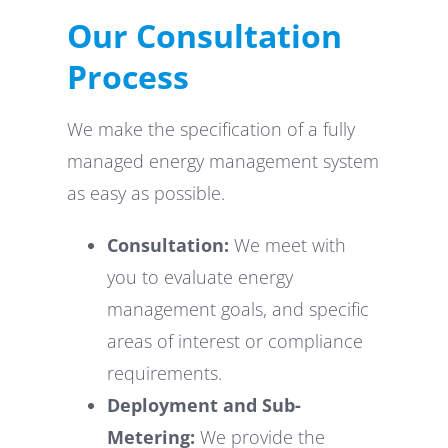
Our Consultation
Process
We make the specification of a fully
managed energy management system
as easy as possible.
Consultation:
We meet with
you to evaluate energy
management goals, and specific
areas of interest or compliance
requirements.
Deployment and Sub-
Metering:
We provide the