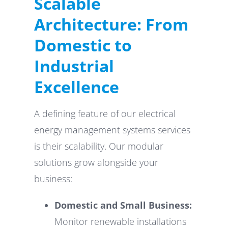
Scalable
Architecture: From
Domestic to
Industrial
Excellence
A defining feature of our electrical
energy management systems services
is their scalability. Our modular
solutions grow alongside your
business:
Domestic and Small Business:
Monitor renewable installations