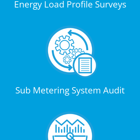
Energy Load Profile Surveys
Sub Metering System Audit