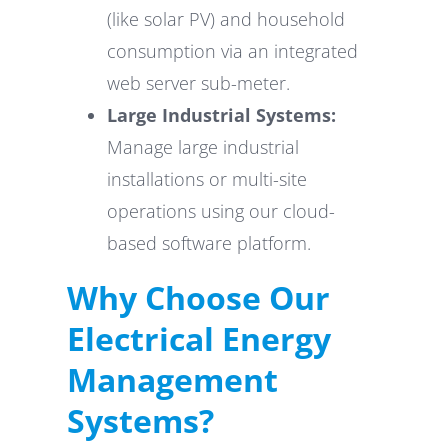
(like solar PV) and household
consumption via an integrated
web server sub-meter.
Large Industrial Systems:
Manage large industrial
installations or multi-site
operations using our cloud-
based software platform.
Why Choose Our
Electrical Energy
Management
Systems?