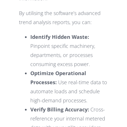
By utilising the software’s advanced
trend analysis reports, you can:
Identify Hidden Waste:
Pinpoint specific machinery,
departments, or processes
consuming excess power.
Optimize Operational
Processes:
Use real-time data to
automate loads and schedule
high-demand processes.
Verify Billing Accuracy:
Cross-
reference your internal metered