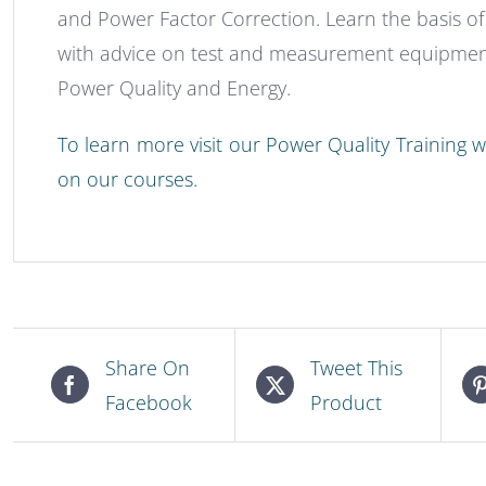
and Power Factor Correction. Learn the basis o
with advice on test and measurement equipment
Power Quality and Energy.
To learn more visit our Power Quality Training we
on our courses.
Share On
Tweet This
Facebook
Product