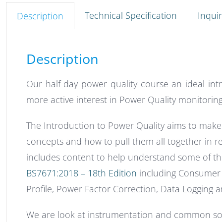
Technical Specification
Inqui
Description
Description
Our half day power quality course an ideal int
more active interest in Power Quality monitoring
The Introduction to Power Quality aims to make 
concepts and how to pull them all together in rela
includes content to help understand some of 
BS7671:2018 – 18th Edition
including Consumer 
Profile, Power Factor Correction, Data Logging 
We are look at instrumentation and common sol