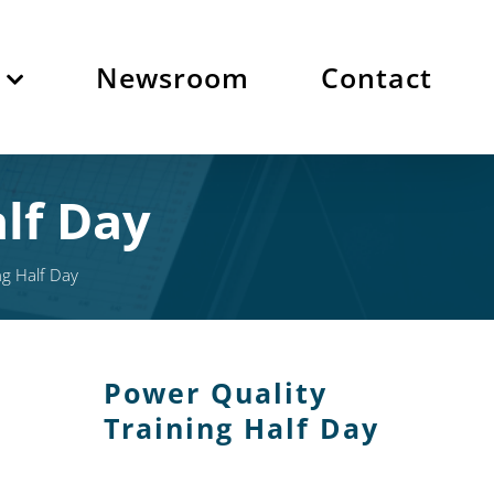
Newsroom
Contact
lf Day
ng Half Day
Power Quality
Training Half Day