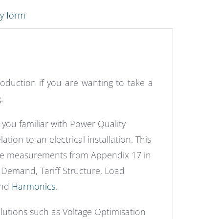
ry form
roduction if you are wanting to take a
.
you familiar with Power Quality
tion to an electrical installation. This
the measurements from Appendix 17 in
Demand, Tariff Structure, Load
and
Harmonics
.
utions such as Voltage Optimisation