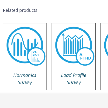
Related products
DETAILS
DETAILS
Harmonics
Load Profile
Survey
Survey