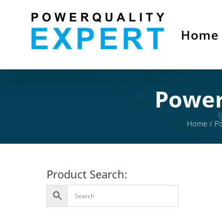
Skip
to
Home
content
Power
Home
Po
Product Search: