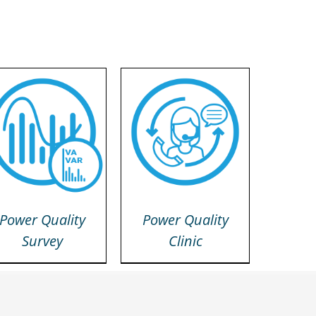
DETAILS
DETAILS
Power Quality
Power Quality
Survey
Clinic