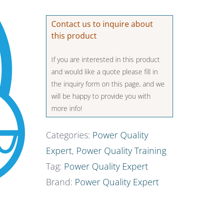
Contact us to inquire about
this product
If you are interested in this product
and would like a quote please fill in
the inquiry form on this page, and we
will be happy to provide you with
more info!
Categories:
Power Quality
Expert
,
Power Quality Training
Tag:
Power Quality Expert
Brand:
Power Quality Expert