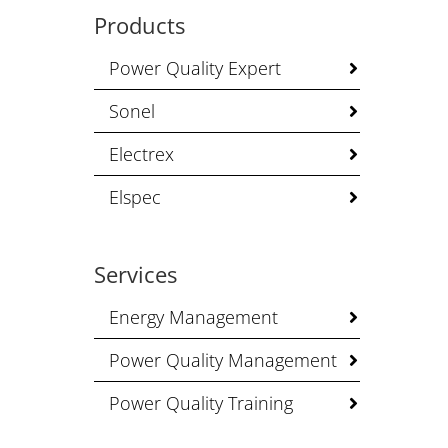
Products
Power Quality Expert
Sonel
Electrex
Elspec
Services
Energy Management
Power Quality Management
Power Quality Training