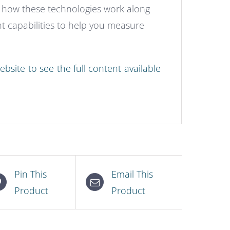
f how these technologies work along
 capabilities to help you measure
bsite to see the full content available
Pin This
Email This
Product
Product