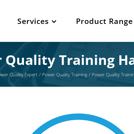
Services
Product Range
 Quality Training Ha
wer Quality Expert
Power Quality Training
Power Quality Traini